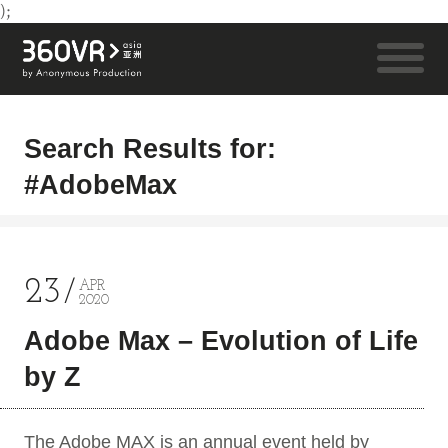
);
Search Results for:
#AdobeMax
23
APR
2020
Adobe Max – Evolution of Life
by Z
The Adobe MAX is an annual event held by