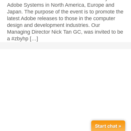
Adobe Systems in North America, Europe and
Japan. The purpose of the event is to promote the
latest Adobe releases to those in the computer
design and development industries. Our
Managing Director Nick Tan GC, was invited to be
a #zbyhp […]
Start chat »