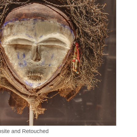
osite and Retouched