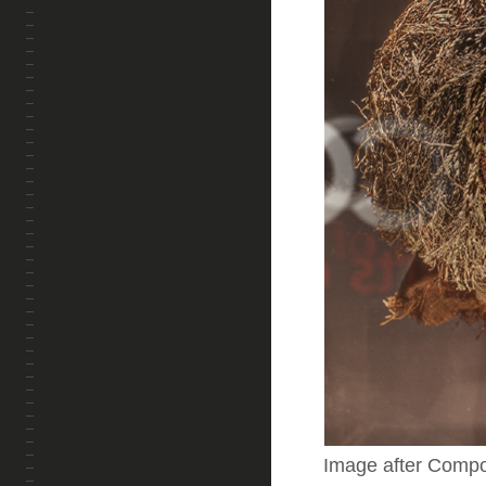
Image after Comp