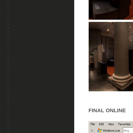
FINAL ONLINE