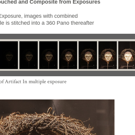
ouched and Composite from Exposures
 Exposure, images with combined
e is stitched into a 360 Pano thereafter
f Artifact In multiple exposure