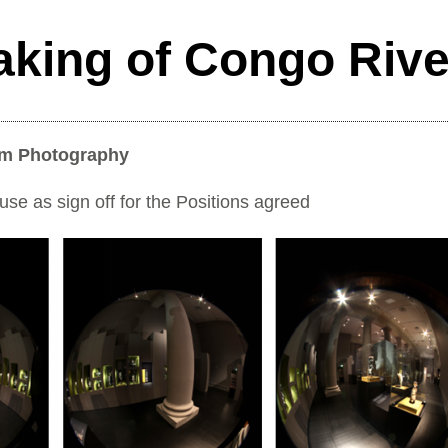
aking of Congo Riv
om Photography
e as sign off for the Positions agreed