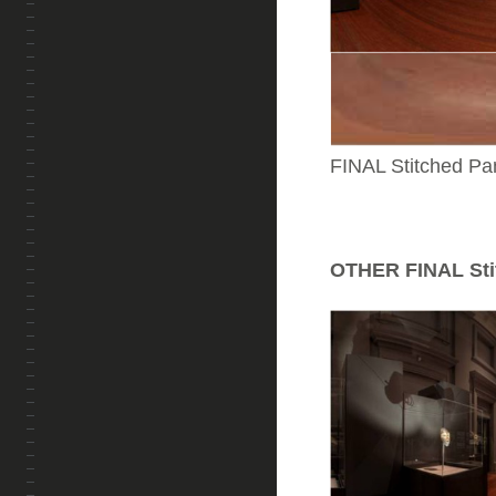
FINAL Stitched Pa
OTHER FINAL Sti