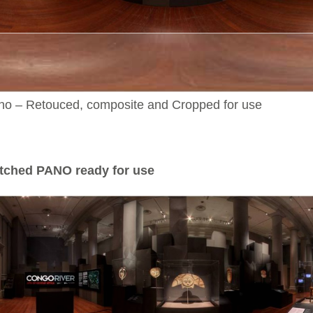
no – Retouced, composite and Cropped for use
tched PANO ready for use