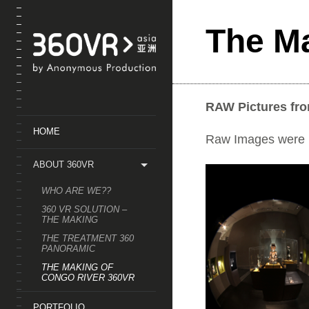
);
The M
RAW Pictures fr
HOME
Raw Images were us
ABOUT 360VR
WHO ARE WE??
360 VR SOLUTION –
THE MAKING
THE TREATMENT 360
PANORAMIC
THE MAKING OF
CONGO RIVER 360VR
PORTFOLIO