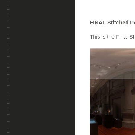
FINAL Stitched P
This is the Final S