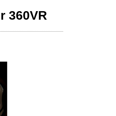
er 360VR