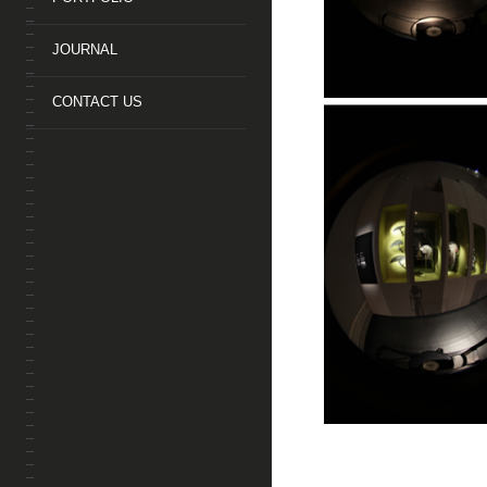
JOURNAL
CONTACT US