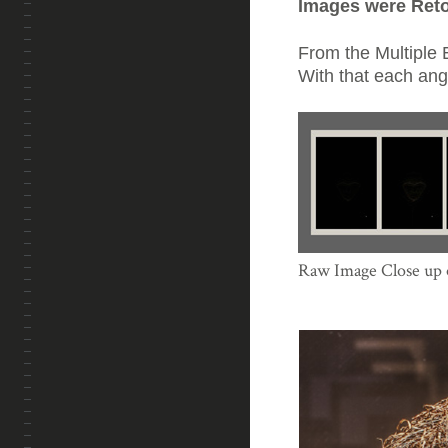
Images were Ret
From the Multiple
With that each angl
Raw Image Close up o