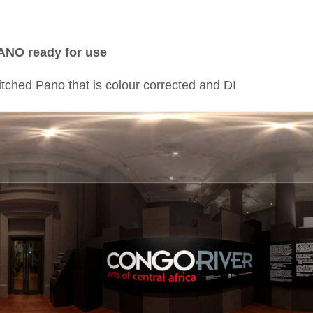
ANO ready for use
titched Pano that is colour corrected and DI